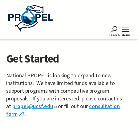
Skip
to
main
content
Search
Menu
Get Started
National PROPEL is looking to expand to new
institutions. We have limited funds available to
support programs with competitive program
proposals. If you are interested, please contact us
at
propel@ucsf.edu
(link
or fill out our
consultation
form
.
sends
(link
e-
is
mail)
external)