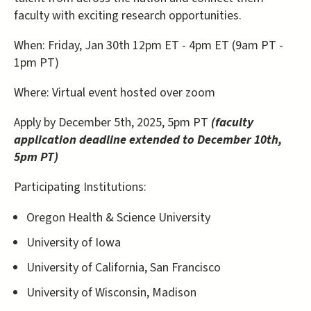
faculty with exciting research opportunities.
When: Friday, Jan 30th 12pm ET - 4pm ET (9am PT -
1pm PT)
Where: Virtual event hosted over zoom
Apply by December 5th, 2025, 5pm PT
(faculty
application deadline extended to December 10th,
5pm PT)
Participating Institutions:
Oregon Health & Science University
University of Iowa
University of California, San Francisco
University of Wisconsin, Madison