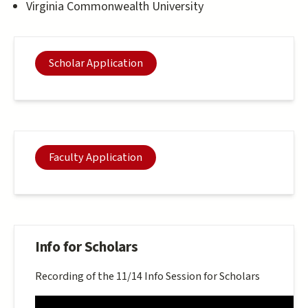
Virginia Commonwealth University
Scholar Application
Faculty Application
Info for Scholars
Recording of the 11/14 Info Session for Scholars