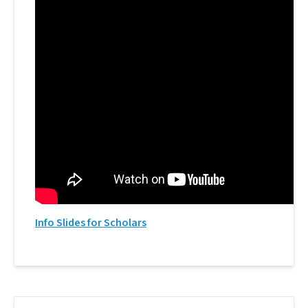
Info Slides for Scholars