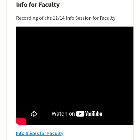
Info for Faculty
Recording of the 11/14 Info Session for Faculty
Info Slides for Faculty