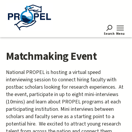
Skip
to
main
content
Search
Menu
Matchmaking Event
National PROPEL is hosting a virtual speed
interviewing session to connect hiring faculty with
postbac scholars looking for research experiences. At
the event, participate in up to eight mini-interviews
(10mins) and learn about PROPEL programs at each
participating institution. Mini interviews between
scholars and faculty serve as a starting point to a
potential hire. We excited to attract young research
talent from across the nation and connect them